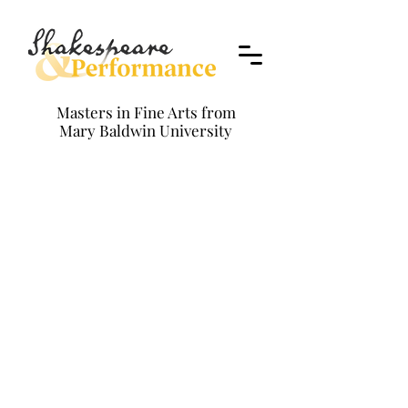
Masters in Fine Arts from
Mary Baldwin University