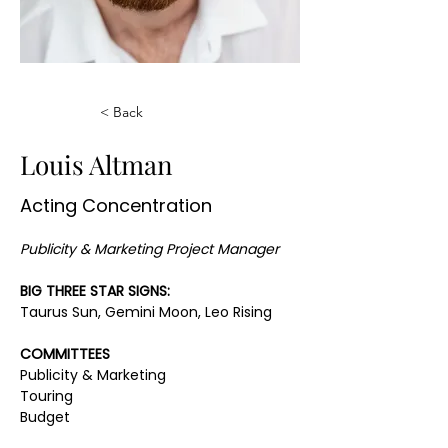
< Back
Louis Altman
Acting Concentration
Publicity & Marketing Project Manager
BIG THREE STAR SIGNS:
Taurus Sun, Gemini Moon, Leo Rising
COMMITTEES
Publicity & Marketing
Touring
Budget