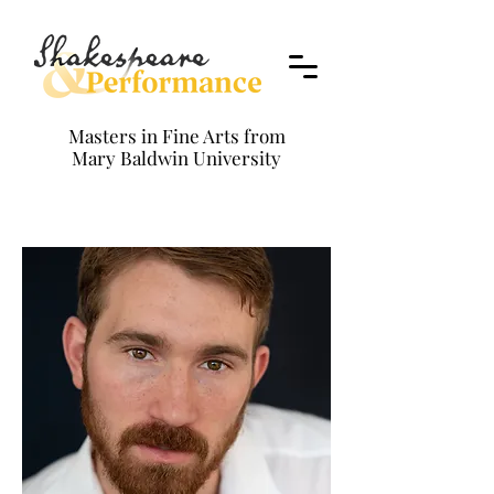
Masters in Fine Arts from
Mary Baldwin University