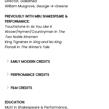
Director, 
Gallathea
William Musgrove, 
George-A-Greene
PREVIOUSLY WITH MBU SHAKESPEARE & 
PERFORMANCE:
Touchstone in 
As You Like It
Wooer/Hymen/Countryman in 
The 
Two Noble Kinsmen
King Tigraines in 
King and No King
Florizel in 
The Winter's Tale
EARLY MODERN CREDITS
PERFROMANCE CREDITS
FILM CREDITS
EDUCATION:
MLitt in Shakespeare & Performance, 