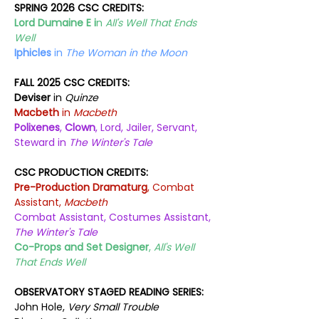
SPRING 2026 CSC CREDITS:
Lord Dumaine E i
n 
All's Well That Ends 
Well
Iphicles
 in 
The Woman in the Moon
FALL 2025 CSC CREDITS:
Deviser
 in 
Quinze
Macbeth 
in 
Macbeth
Polixenes
, 
Clown
, Lord, Jailer, Servant, 
Steward in 
The Winter's Tale
CSC PRODUCTION CREDITS:
Pre-Production Dramaturg
, Combat 
Assistant, 
Macbeth
Combat Assistant, Costumes Assistant, 
The Winter's Tale
Co-Props and Set Designer
, 
All's Well 
That Ends Well
OBSERVATORY STAGED READING SERIES:
John Hole, 
Very Small Trouble