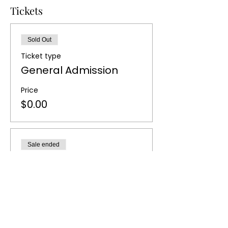
Tickets
Sold Out
Ticket type
General Admission
Price
$0.00
Sale ended
Ticket type
Waiting List
More info
Price