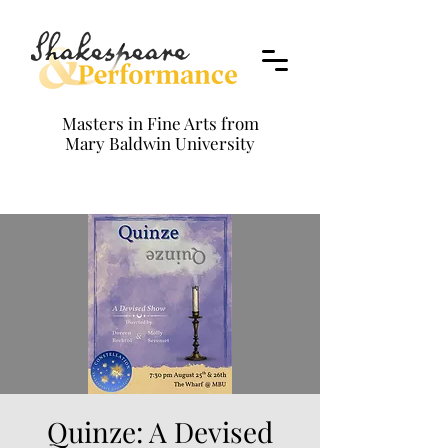
Masters in Fine Arts from
Mary Baldwin University
Quinze: A Devised