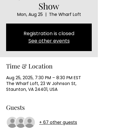
Show
Mon, Aug 25
  |  
The Wharf Loft
Registration is closed
See other events
Time & Location
Aug 25, 2025, 7:30 PM – 8:30 PM EST
The Wharf Loft, 23 W Johnson St,
Staunton, VA 24401, USA
Guests
+ 67 other guests