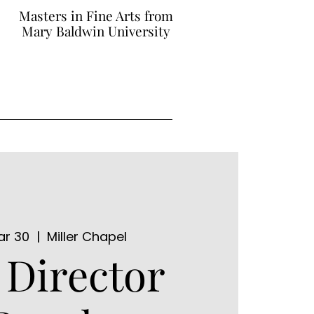
Masters in Fine Arts from
Mary Baldwin University
ar 30
  |  
Miller Chapel
Director