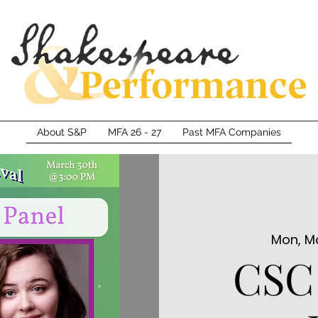
About S&P
MFA 26 - 27
Past MFA Companies
Mon, M
CSC 