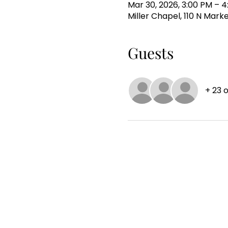
Mar 30, 2026, 3:00 PM – 
Miller Chapel, 110 N Mark
Guests
+ 23 