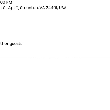
4:00 PM
et St Apt 2, Staunton, VA 24401, USA
other guests
MBUShakespeareMFA
©2023 by MBUShakespeareMFA.