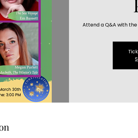
Attend a Q&A with the
Tick
S
on