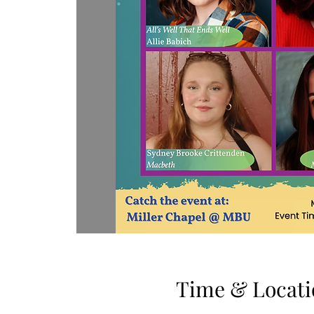
Time & Locati