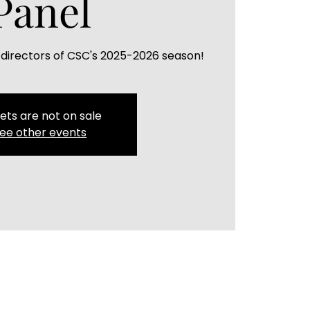
Panel
 directors of CSC's 2025-2026 season!
ets are not on sale
ee other events