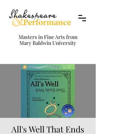
Masters in Fine Arts from
Mary Baldwin University
All's Well That Ends