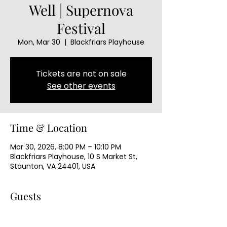
Well | Supernova
Festival
Mon, Mar 30
  |  
Blackfriars Playhouse
Tickets are not on sale
See other events
Time & Location
Mar 30, 2026, 8:00 PM – 10:10 PM
Blackfriars Playhouse, 10 S Market St,
Staunton, VA 24401, USA
Guests
+ 63 other guests